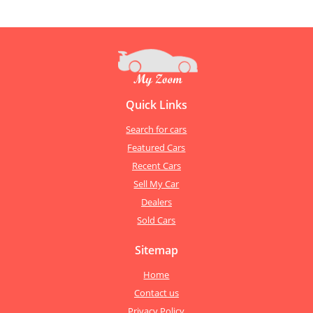
Quick Links
Search for cars
Featured Cars
Recent Cars
Sell My Car
Dealers
Sold Cars
Sitemap
Home
Contact us
Privacy Policy