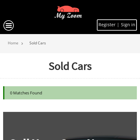
Register
|
Sign in
Home
Sold Cars
Sold Cars
0 Matches Found