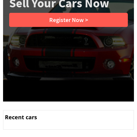
Sell Your Cars Now
Register Now >
Recent cars