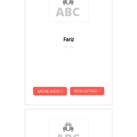
Fariz
MORE INFO >
VIEW LISTING >