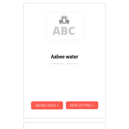
Aabee water
MORE INFO >
VIEW LISTING >