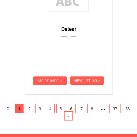
Delear
MORE INFO >
VIEW LISTING >
«
...
1
2
3
4
5
6
7
8
37
38
»