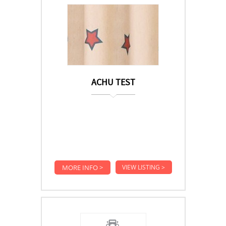
ACHU TEST
MORE INFO >
VIEW LISTING >