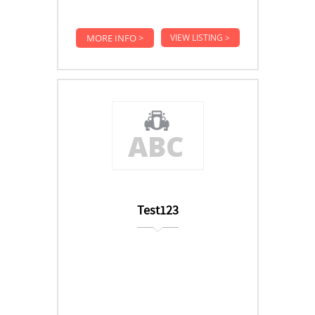
MORE INFO >
VIEW LISTING >
Test123