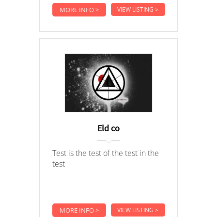
MORE INFO >
VIEW LISTING >
Eld co
Test is the test of the test in the
test
MORE INFO >
VIEW LISTING >