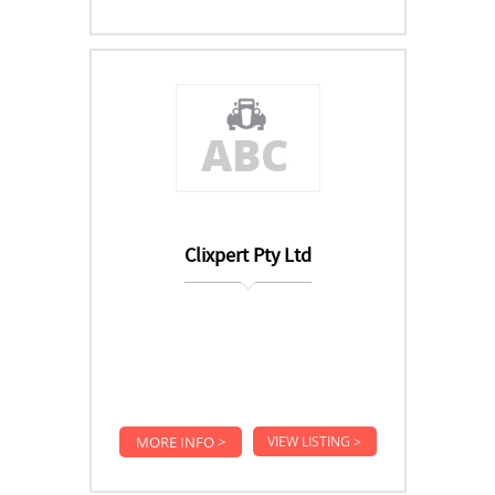
Clixpert Pty Ltd
MORE INFO >
VIEW LISTING >