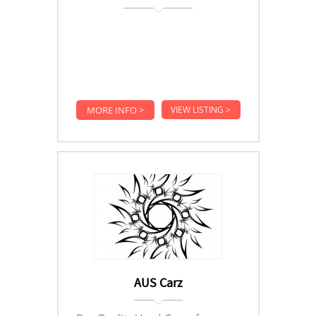
MORE INFO >
VIEW LISTING >
AUS Carz