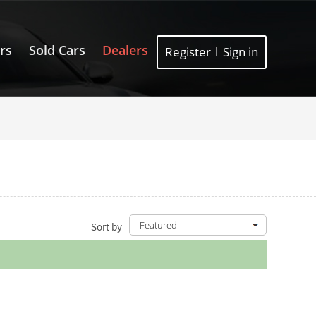
rs
Sold Cars
Dealers
Register
|
Sign in
Sort by