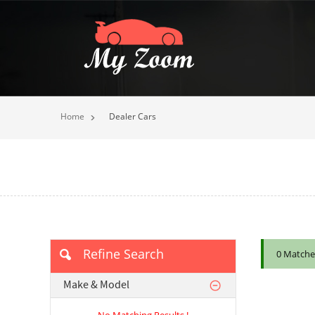
Home
Dealer Cars
Refine Search
0 Matche
Make & Model
No Matching Results !