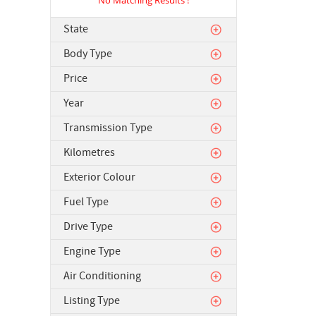
State
Body Type
Price
Year
Transmission Type
Kilometres
Exterior Colour
Fuel Type
Drive Type
Engine Type
Air Conditioning
Listing Type