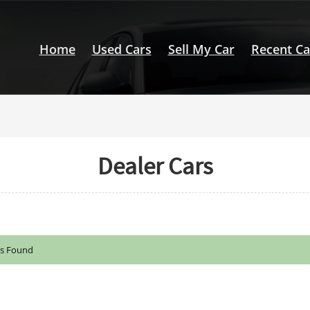
Home
Used Cars
Sell My Car
Recent Ca
Dealer Cars
s Found