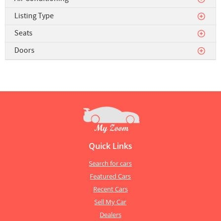
Listing Type
Seats
Doors
Quick Links
Search for cars
Featured Cars
Recent Cars
Sell My Car
Dealers