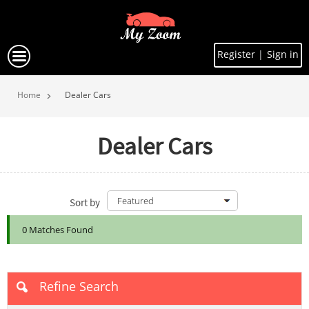
Register
|
Sign in
Home
Dealer Cars
Dealer Cars
Sort by
0 Matches Found
Refine Search