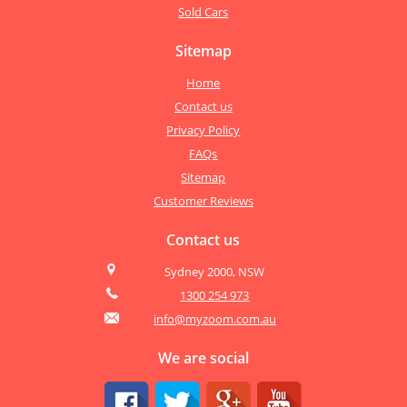
Sold Cars
Sitemap
Home
Contact us
Privacy Policy
FAQs
Sitemap
Customer Reviews
Contact us
Sydney 2000, NSW
1300 254 973
info@myzoom.com.au
We are social