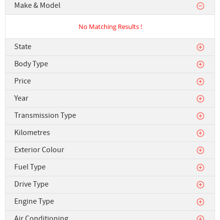
Make & Model
No Matching Results !
State
Body Type
Price
Year
Transmission Type
Kilometres
Exterior Colour
Fuel Type
Drive Type
Engine Type
Air Conditioning