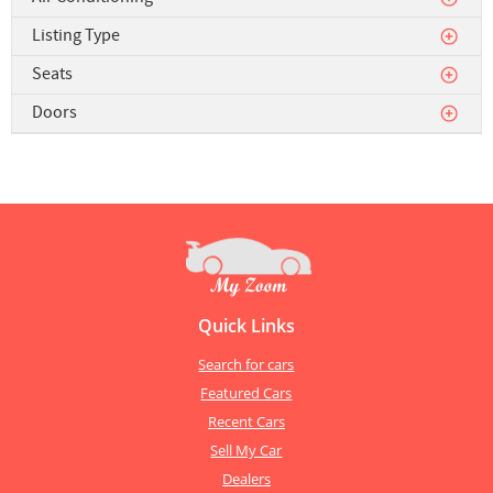
Listing Type
Seats
Doors
Quick Links
Search for cars
Featured Cars
Recent Cars
Sell My Car
Dealers