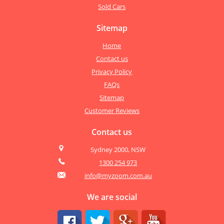
Sold Cars
Sitemap
Home
Contact us
Privacy Policy
FAQs
Sitemap
Customer Reviews
Contact us
Sydney 2000, NSW
1300 254 973
info@myzoom.com.au
We are social