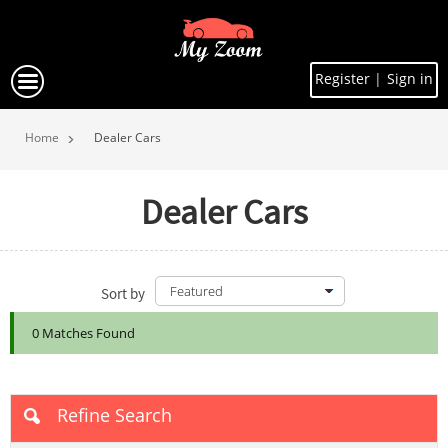
Register
|
Sign in
Home
Dealer Cars
Dealer Cars
Sort by
0 Matches Found
Refine Search