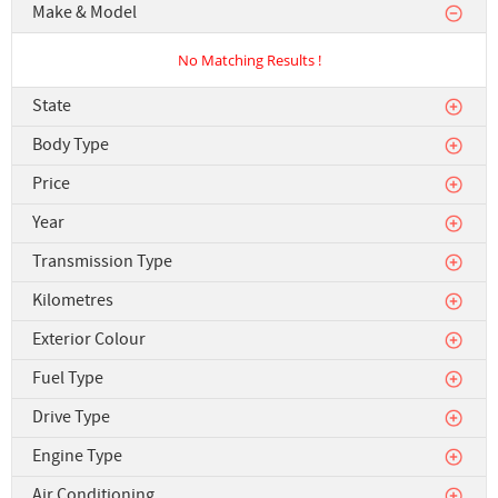
Make & Model
No Matching Results !
State
Body Type
Price
Year
Transmission Type
Kilometres
Exterior Colour
Fuel Type
Drive Type
Engine Type
Air Conditioning