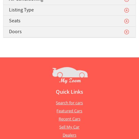
Listing Type
Seats
Doors
Quick Links
Search for cars
Featured Cars
Recent Cars
Sell My Car
Dealers