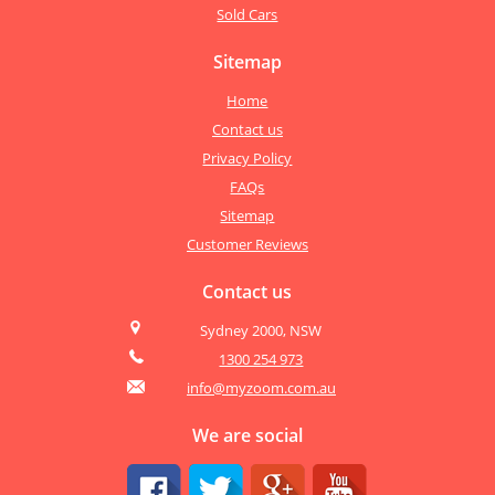
Sold Cars
Sitemap
Home
Contact us
Privacy Policy
FAQs
Sitemap
Customer Reviews
Contact us
Sydney 2000, NSW
1300 254 973
info@myzoom.com.au
We are social