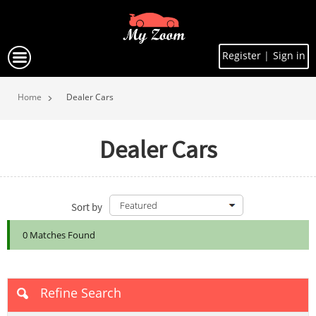
Register
|
Sign in
Home
Dealer Cars
Dealer Cars
Sort by
0 Matches Found
Refine Search