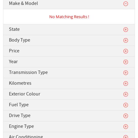
Make & Model
No Matching Results !
State
Body Type
Price
Year
Transmission Type
Kilometres
Exterior Colour
Fuel Type
Drive Type
Engine Type
Air Conditioning